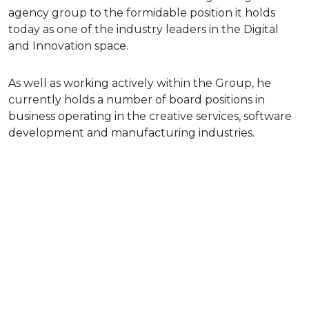
agency group to the formidable position it holds
today as one of the industry leaders in the Digital
and Innovation space.
As well as working actively within the Group, he
currently holds a number of board positions in
business operating in the creative services, software
development and manufacturing industries.