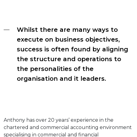
Whilst there are many ways to
execute on business objectives,
success is often found by aligning
the structure and operations to
the personalities of the
organisation and it leaders.
Anthony has over 20 years’ experience in the
chartered and commercial accounting environment
specialising in commercial and financial