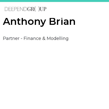
Anthony Brian
Partner - Finance & Modelling