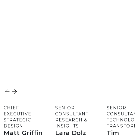
CHIEF
SENIOR
SENIOR
EXECUTIVE -
CONSULTANT -
CONSULTAN
STRATEGIC
RESEARCH &
TECHNOLO
DESIGN
INSIGHTS
TRANSFOR
Matt Griffin
Lara Dolz
Tim