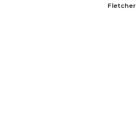
Fletcher