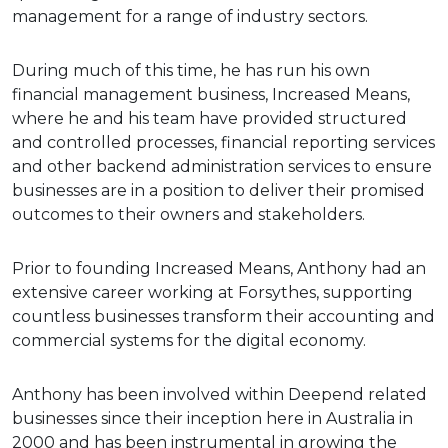
management for a range of industry sectors.
During much of this time, he has run his own
financial management business, Increased Means,
where he and his team have provided structured
and controlled processes, financial reporting services
and other backend administration services to ensure
businesses are in a position to deliver their promised
outcomes to their owners and stakeholders.
Prior to founding Increased Means, Anthony had an
extensive career working at Forsythes, supporting
countless businesses transform their accounting and
commercial systems for the digital economy.
Anthony has been involved within Deepend related
businesses since their inception here in Australia in
2000 and has been instrumental in growing the